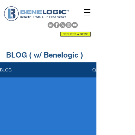
REQUEST A DEMO
BLOG ( w/ Benelogic )
BLOG