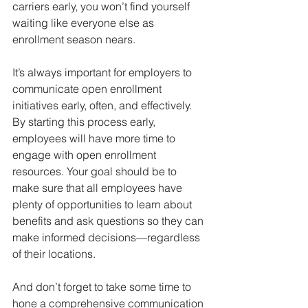
carriers early, you won’t find yourself 
waiting like everyone else as 
enrollment season nears.  
It’s always important for employers to 
communicate open enrollment 
initiatives early, often, and effectively. 
By starting this process early, 
employees will have more time to 
engage with open enrollment 
resources. Your goal should be to 
make sure that all employees have 
plenty of opportunities to learn about 
benefits and ask questions so they can 
make informed decisions—regardless 
of their locations. 
And don’t forget to take some time to 
hone a comprehensive communication 