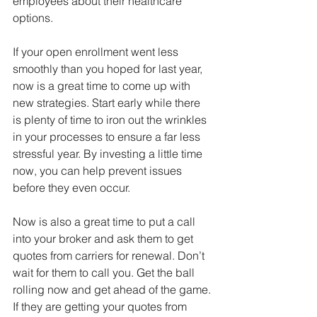
employees about their healthcare 
options. 
If your open enrollment went less 
smoothly than you hoped for last year, 
now is a great time to come up with 
new strategies. Start early while there 
is plenty of time to iron out the wrinkles 
in your processes to ensure a far less 
stressful year. By investing a little time 
now, you can help prevent issues 
before they even occur. 
Now is also a great time to put a call 
into your broker and ask them to get 
quotes from carriers for renewal. Don’t 
wait for them to call you. Get the ball 
rolling now and get ahead of the game. 
If they are getting your quotes from 