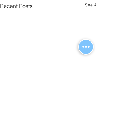
See All
Recent Posts
Comments