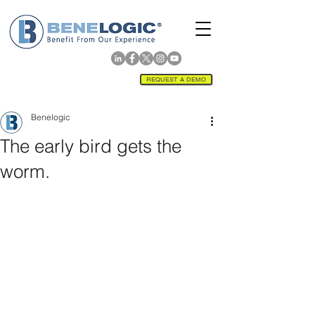
REQUEST A DEMO
Benelogic
The early bird gets the
worm.