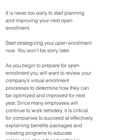
It is never too early to start planning 
and improving your next open 
enrollment. 
Start strategizing your open enrollment 
now. You won’t be sorry later.  
As you begin to prepare for open 
enrollment you will want to review your 
company’s virtual enrollment 
processes to determine how they can 
be optimized and improved for next 
year. Since many employees will 
continue to work remotely, it is critical 
for companies to succeed at effectively 
explaining benefits packages and 
creating programs to educate 