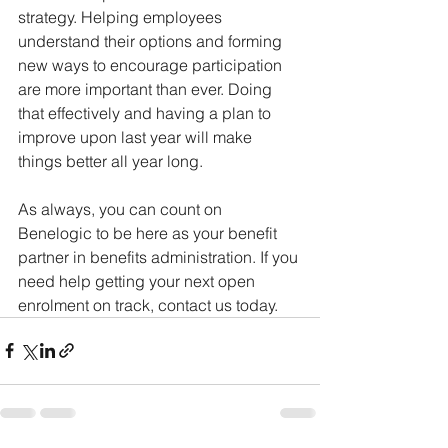
strategy. Helping employees 
understand their options and forming 
new ways to encourage participation 
are more important than ever. Doing 
that effectively and having a plan to 
improve upon last year will make 
things better all year long.  
As always, you can count on 
Benelogic to be here as your benefit 
partner in benefits administration. If you 
need help getting your next open 
enrolment on track, contact us today.  