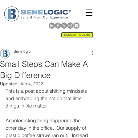
REQUEST A DEMO
Benelogic
Small Steps Can Make A
Big Difference
Updated:
Jan 4, 2022
This is a post about shifting mindsets 
and embracing the notion that little 
things in life matter. 
An interesting thing happened the 
other day in the office.  Our supply of 
plastic coffee straws ran out.   Instead 