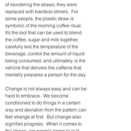
of reordering the straws, they were 
replaced with bamboo stirrers.  For 
some people, the plastic straw is 
symbolic of the morning coffee ritual.  
It’s the tool that can be used to blend 
the coffee, sugar and milk together, 
carefully test the temperature of the 
beverage, control the amount of liquid 
being consumed, and ultimately, is the 
vehicle that delivers the caffeine that 
mentally prepares a person for the day.
Change is not always easy and can be 
hard to embrace.  We become 
conditioned to do things in a certain 
way and deviation from the pattern can 
feel strange at first.  But change also 
signifies progress.  When it comes to 
the straws, are people going to quit 