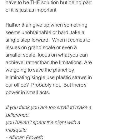
have to be THE solution but being part 
of it is just as important.
Rather than give up when something 
seems unobtainable or hard, take a 
single step forward.  When it comes to 
issues on grand scale or even a 
smaller scale, focus on what you can 
achieve, rather than the limitations. Are 
we going to save the planet by 
eliminating single use plastic straws in 
our office?  Probably not.  But there’s 
power in small acts.
If you think you are too small to make a 
difference,
you haven’t spent the night with a 
mosquito.
- African Proverb