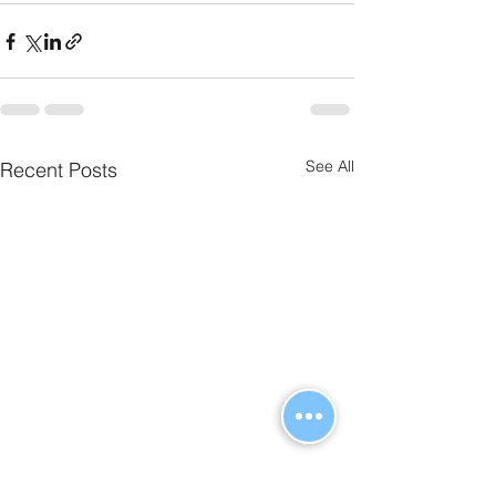
See All
Recent Posts