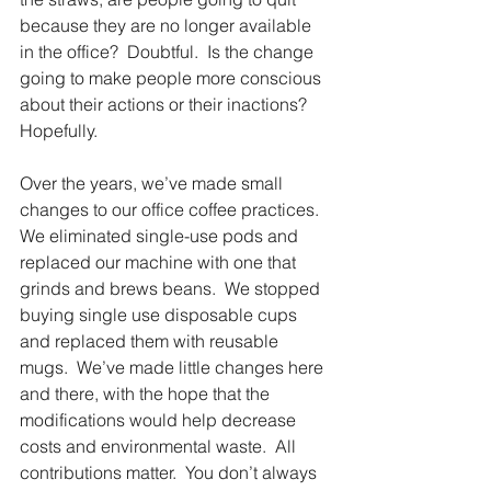
because they are no longer available 
in the office?  Doubtful.  Is the change 
going to make people more conscious 
about their actions or their inactions?  
Hopefully.
Over the years, we’ve made small 
changes to our office coffee practices.  
We eliminated single-use pods and 
replaced our machine with one that 
grinds and brews beans.  We stopped 
buying single use disposable cups 
and replaced them with reusable 
mugs.  We’ve made little changes here 
and there, with the hope that the 
modifications would help decrease 
costs and environmental waste.  All 
contributions matter.  You don’t always 