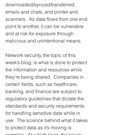
downloaded/synced/transferred, 
emails and chats, and printer and 
scanners.  As data flows from one end 
point to another, it can be vulnerable 
and at risk for exposure through 
malicious and unintentional means. 
Network security, the topic of this 
week’s blog, is what is done to protect 
the information and resources while 
they’re being shared.  Companies in 
certain fields, such as healthcare, 
banking, and finance are subject to 
regulatory guidelines that dictate the 
standards and security requirements 
for handling sensitive data while in 
use.  The science behind what it takes 
to protect data as it’s moving is 
complex.  At a high level, the key to 