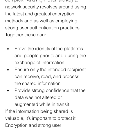
network security revolves around using 
the latest and greatest encryption 
methods and as well as employing 
strong user authentication practices.  
Together these can:
Prove the identity of the platforms 
and people prior to and during the 
exchange of information
Ensure only the intended recipient 
can receive, read, and process 
the shared information
Provide strong confidence that the 
data was not altered or 
augmented while in transit
If the information being shared is 
valuable, it’s important to protect it.  
Encryption and strong user 