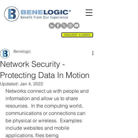
REQUEST A DEMO
Benelogic
Network Security -
Protecting Data In Motion
Updated:
Jan 4, 2022
Networks connect us with people and 
information and allow us to share 
resources.  In the computing world, 
communications or connections can 
be physical or wireless.  Examples 
include websites and mobile 
applications, files being 