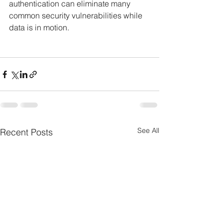
authentication can eliminate many 
common security vulnerabilities while 
data is in motion.
See All
Recent Posts