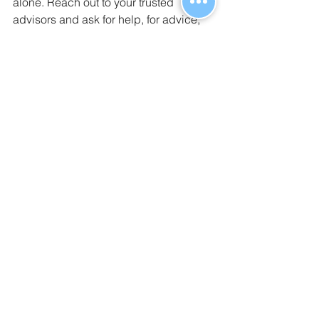
alone. Reach out to your trusted 
advisors and ask for help, for advice, 
or for moral support. And if you aren’t 
getting the support you need, 
contact Benelogic
!
Interested in sharing our 
7 Steps For a 
Smooth Remote Open Enrollment
guide? You can 
download it here for 
free
. No sign up necessary, just click 
and download!
#Benelogic
#O
penEnrollment 
#Guide
#RemoteWork
#BenefitAdminsolution