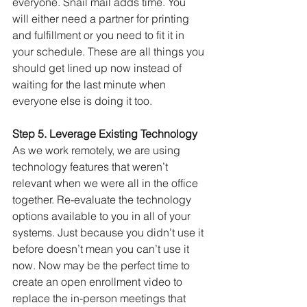
everyone. Snail mail adds time. You 
will either need a partner for printing 
and fulfillment or you need to fit it in 
your schedule. These are all things you 
should get lined up now instead of 
waiting for the last minute when 
everyone else is doing it too.
Step 5. Leverage Existing Technology
As we work remotely, we are using 
technology features that weren’t 
relevant when we were all in the office 
together. Re-evaluate the technology 
options available to you in all of your 
systems. Just because you didn’t use it 
before doesn’t mean you can’t use it 
now. Now may be the perfect time to 
create an open enrollment video to 
replace the in-person meetings that 