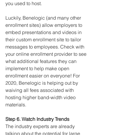
you used to host.
Luckily, Benelogic (and many other 
enrollment sites) allow employers to 
embed presentations and videos in 
their custom enrollment site to tailor 
messages to employees. Check with 
your online enrollment provider to see 
what additional features they can 
implement to help make open 
enrollment easier on everyone! For 
2020, Benelogic is helping out by 
waiving all fees associated with 
hosting higher band-width video 
materials.
Step 6. Watch Industry Trends
The industry experts are already 
talking about the potential for large 