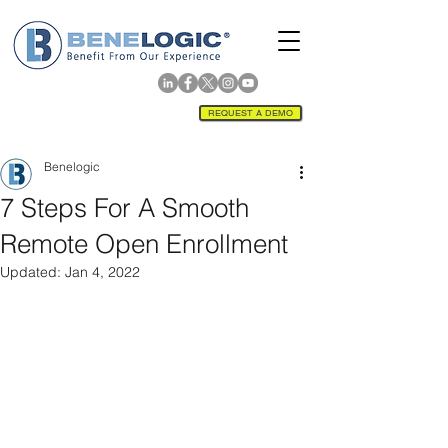
REQUEST A DEMO
Benelogic
7 Steps For A Smooth
Remote Open Enrollment
Updated:
Jan 4, 2022