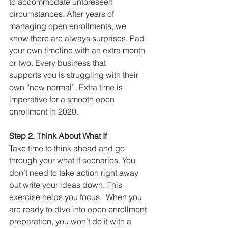
to accommodate unforeseen 
circumstances. After years of 
managing open enrollments, we 
know there are always surprises. Pad 
your own timeline with an extra month 
or two. Every business that 
supports you is struggling with their 
own “new normal”. Extra time is 
imperative for a smooth open 
enrollment in 2020. 
Step 2. Think About What If
Take time to think ahead and go 
through your what if scenarios. You 
don’t need to take action right away 
but write your ideas down. This 
exercise helps you focus.  When you 
are ready to dive into open enrollment 
preparation, you won’t do it with a 