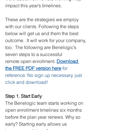
impact this year’s timelines.   
These are the strategies we employ 
with our clients. Following the steps 
below will get us and them the best 
outcome.  It will work for your company, 
too.  The following are Benelogic’s 
seven steps to a successful 
remote open enrollment. 
Download 
the FREE PDF version here
for 
reference. No sign up necessary, just 
click and download!
Step 1. Start Early 
The Benelogic team starts working on 
open enrollment timelines six months 
before the plan year renews. Why so 
early? Starting early allows us 