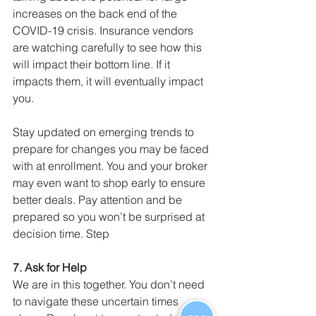
increases on the back end of the 
COVID-19 crisis. Insurance vendors 
are watching carefully to see how this 
will impact their bottom line. If it 
impacts them, it will eventually impact 
you.
Stay updated on emerging trends to 
prepare for changes you may be faced 
with at enrollment. You and your broker 
may even want to shop early to ensure 
better deals. Pay attention and be 
prepared so you won’t be surprised at 
decision time. Step
7. Ask for Help
We are in this together. You don’t need 
to navigate these uncertain times 