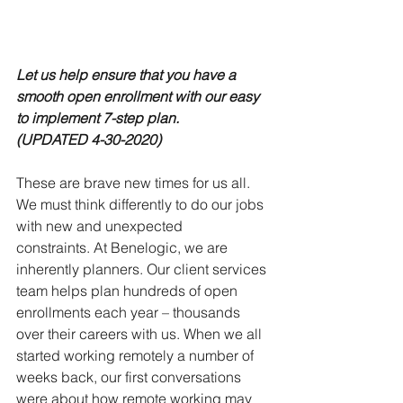
Let us help ensure that you have a 
smooth open enrollment with our easy 
to implement 7-step plan.  
(UPDATED 4-30-2020)
These are brave new times for us all.  
We must think differently to do our jobs 
with new and unexpected 
constraints. At Benelogic, we are 
inherently planners. Our client services 
team helps plan hundreds of open 
enrollments each year – thousands 
over their careers with us. When we all 
started working remotely a number of 
weeks back, our first conversations 
were about how remote working may 