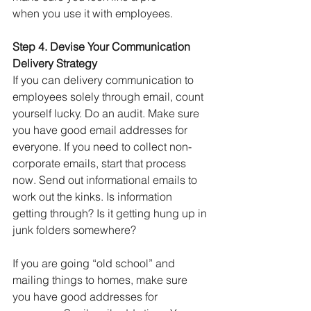
when you use it with employees. 
Step 4. Devise Your Communication 
Delivery Strategy
If you can delivery communication to 
employees solely through email, count 
yourself lucky. Do an audit. Make sure 
you have good email addresses for 
everyone. If you need to collect non-
corporate emails, start that process 
now. Send out informational emails to 
work out the kinks. Is information 
getting through? Is it getting hung up in 
junk folders somewhere?
If you are going “old school” and 
mailing things to homes, make sure 
you have good addresses for 