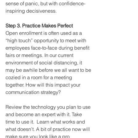
sense of panic, but with confidence-
inspiring decisiveness. 
Step 3. Practice Makes Perfect 
Open enrollment is often used as a 
“high touch” opportunity to meet with 
employees face-to-face during benefit 
fairs or meetings. In our current 
environment of social distancing, it 
may be awhile before we all want to be 
cozied in a room for a meeting 
together. How will this impact your 
communication strategy? 
Review the technology you plan to use 
and become an expert with it. Take 
time to use it.  Learn what works and 
what doesn’t. A bit of practice now will 
make sure you look like a pro 